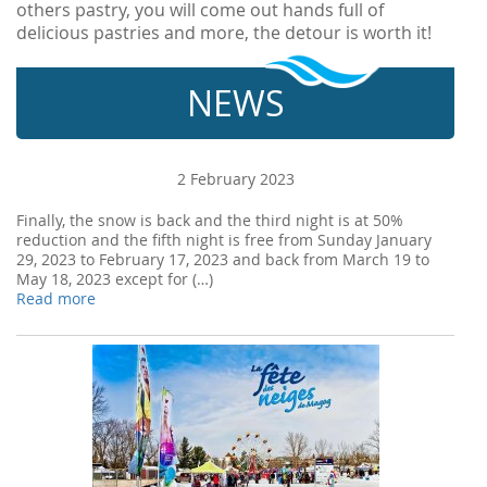
others pastry, you will come out hands full of
delicious pastries and more, the detour is worth it!
NEWS
2 February 2023
Finally, the snow is back and the third night is at 50%
reduction and the fifth night is free from Sunday January
29, 2023 to February 17, 2023 and back from March 19 to
May 18, 2023 except for (…)
Read more