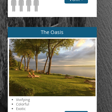
The Oasis
Vivifying
Colorful
Exotic