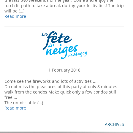
the last two weekends of the year. Come and enjoy the
torch lit path to take a break during your festivities! The trip
will be (…)
Read more
1 February 2018
Come see the fireworks and lots of activities ....
Do not miss the pleasures of this party at only 8 minutes
walk from the condos Make quick only a few condos still
free ...
The unmissable (…)
Read more
ARCHIVES