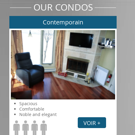
OUR CONDOS
Contemporain
Spacious
Comfortable
Noble and elegant
VOIR +