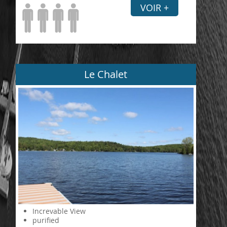
VOIR +
Le Chalet
Increvable View
purified