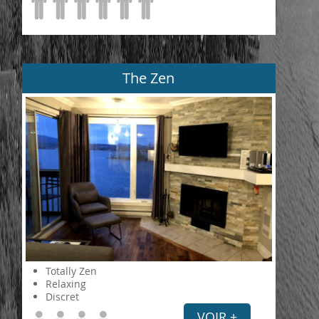
The Zen
Totally Zen
Relaxing
Discret
VOIR +