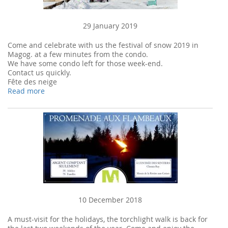
29 January 2019
Come and celebrate with us the festival of snow 2019 in
Magog. at a few minutes from the condo.
We have some condo left for those week-end.
Contact us quickly.
Fête des neige
Read more
10 December 2018
A must-visit for the holidays, the torchlight walk is back for