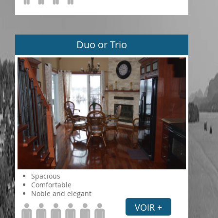
Duo or Trio
Spacious
Comfortable
Noble and elegant
VOIR +