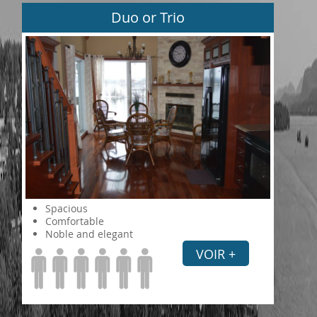
Duo or Trio
Spacious
Comfortable
Noble and elegant
VOIR +