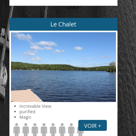
Le Chalet
Increvable View
purified
Magic
VOIR +