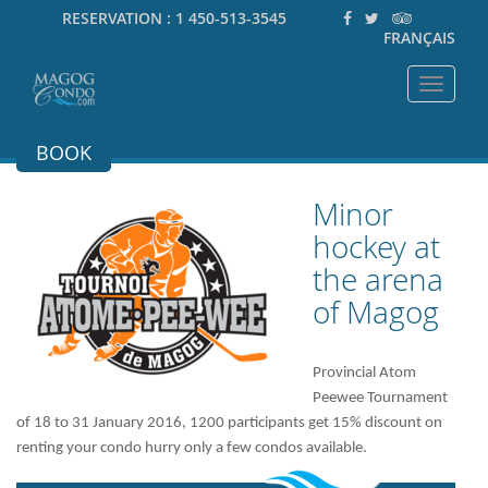
RESERVATION :
1 450-513-3545
FRANÇAIS
Toggle
navigat
BOOK
Minor
hockey at
the arena
of Magog
Provincial Atom
Peewee Tournament
of 18 to 31 January 2016, 1200 participants get 15% discount on
renting your condo hurry only a few condos available.