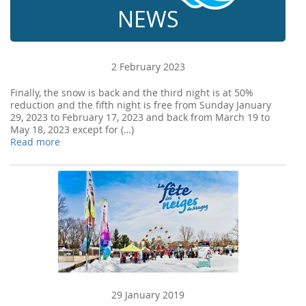
NEWS
2 February 2023
Finally, the snow is back and the third night is at 50%
reduction and the fifth night is free from Sunday January
29, 2023 to February 17, 2023 and back from March 19 to
May 18, 2023 except for (…)
Read more
29 January 2019