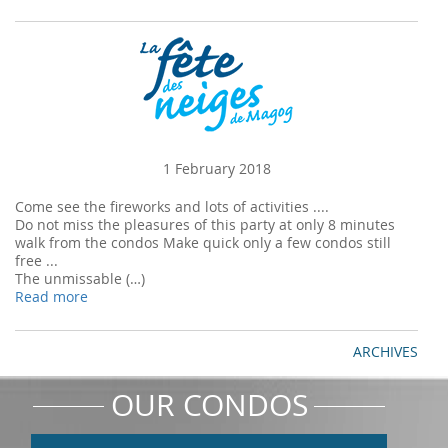
1 February 2018
Come see the fireworks and lots of activities ....
Do not miss the pleasures of this party at only 8 minutes
walk from the condos Make quick only a few condos still
free ...
The unmissable (…)
Read more
ARCHIVES
OUR CONDOS