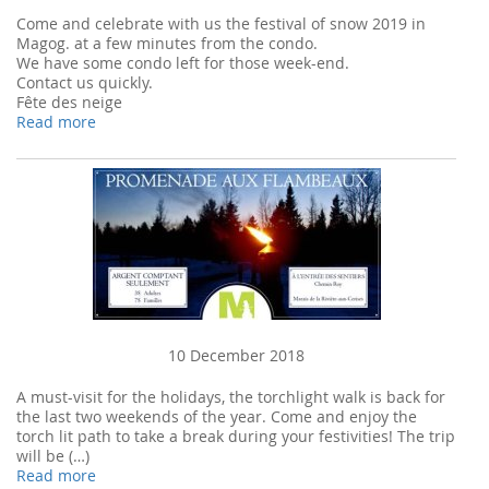
Come and celebrate with us the festival of snow 2019 in
Magog. at a few minutes from the condo.
We have some condo left for those week-end.
Contact us quickly.
Fête des neige
Read more
10 December 2018
A must-visit for the holidays, the torchlight walk is back for
the last two weekends of the year. Come and enjoy the
torch lit path to take a break during your festivities! The trip
will be (…)
Read more