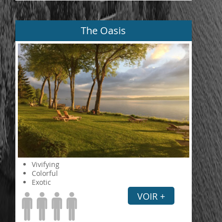
The Oasis
Vivifying
Colorful
Exotic
VOIR +