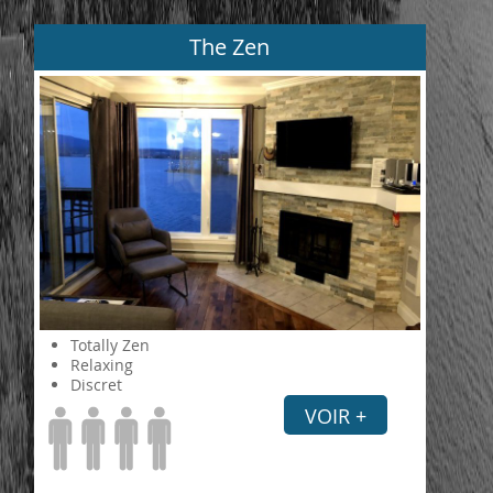
The Zen
Totally Zen
Relaxing
Discret
VOIR +