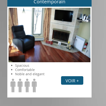
Contemporain
Spacious
Comfortable
Noble and elegant
VOIR +