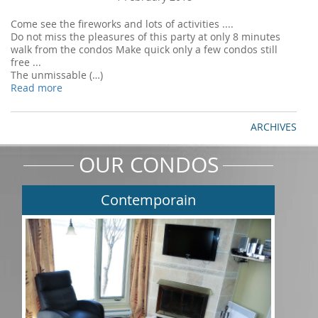
Come see the fireworks and lots of activities ....
Do not miss the pleasures of this party at only 8 minutes
walk from the condos Make quick only a few condos still
free ...
The unmissable (…)
Read more
ARCHIVES
OUR CONDOS
Contemporain