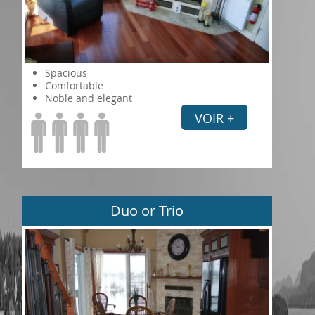
Spacious
Comfortable
Noble and elegant
VOIR +
Duo or Trio