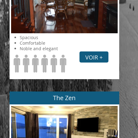
Spacious
Comfortable
Noble and elegant
VOIR +
The Zen