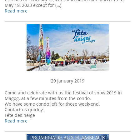
May 18, 2023 except for (…)
Read more
29 January 2019
Come and celebrate with us the festival of snow 2019 in
Magog. at a few minutes from the condo.
We have some condo left for those week-end.
Contact us quickly.
Fête des neige
Read more