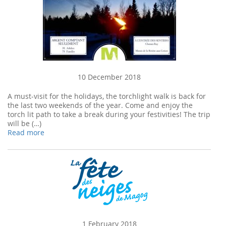
10 December 2018
A must-visit for the holidays, the torchlight walk is back for
the last two weekends of the year. Come and enjoy the
torch lit path to take a break during your festivities! The trip
will be (…)
Read more
1 February 2018