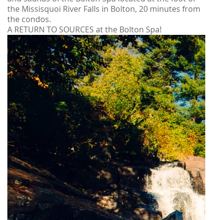
the Missisquoi River Falls in Bolton, 20 minutes from
the condos.
A RETURN TO SOURCES at the Bolton Spa!