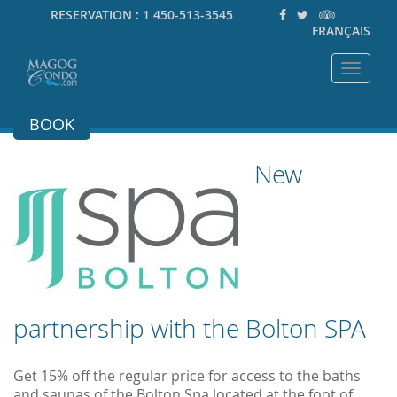
RESERVATION :
1 450-513-3545
FRANÇAIS
Toggle
navigat
BOOK
New
partnership with the Bolton SPA
Get 15% off the regular price for access to the baths
and saunas of the Bolton Spa located at the foot of