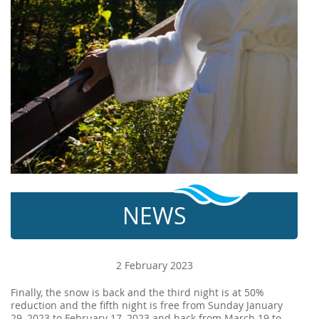
NEWS
2 February 2023
Finally, the snow is back and the third night is at 50%
reduction and the fifth night is free from Sunday January
29, 2023 to February 17, 2023 and back from March 19 to