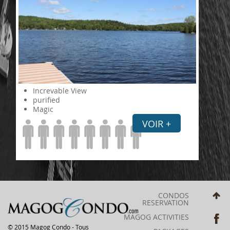
Increvable View
purified
Magic
VOIR +
CONDOS
RESERVATION
MAGOG ACTIVITIES
© 2015 Magog Condo - Tous