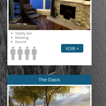
Totally Zen
Relaxing
Discret
VOIR +
The Oasis