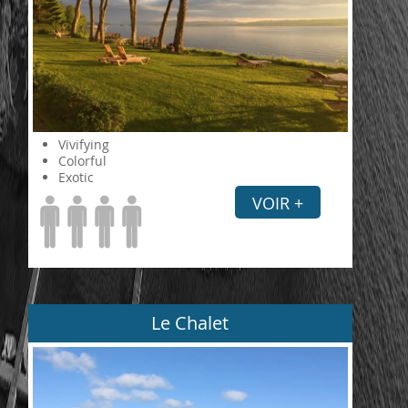
Vivifying
Colorful
Exotic
VOIR +
Le Chalet