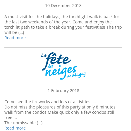
10 December 2018
A must-visit for the holidays, the torchlight walk is back for
the last two weekends of the year. Come and enjoy the
torch lit path to take a break during your festivities! The trip
will be (…)
Read more
1 February 2018
Come see the fireworks and lots of activities ....
Do not miss the pleasures of this party at only 8 minutes
walk from the condos Make quick only a few condos still
free ...
The unmissable (…)
Read more