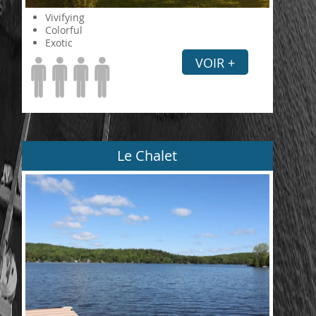
Vivifying
Colorful
Exotic
VOIR +
Le Chalet