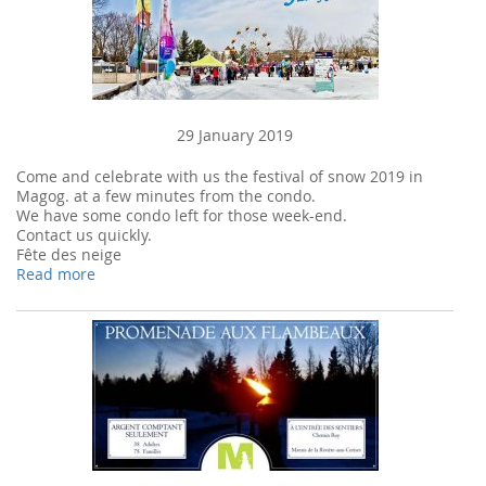
29 January 2019
Come and celebrate with us the festival of snow 2019 in
Magog. at a few minutes from the condo.
We have some condo left for those week-end.
Contact us quickly.
Fête des neige
Read more