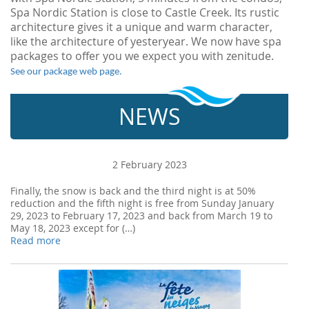
Spa Nordic Station is close to Castle Creek. Its rustic
architecture gives it a unique and warm character,
like the architecture of yesteryear. We now have spa
packages to offer you we expect you with zenitude.
See our package web page.
NEWS
2 February 2023
Finally, the snow is back and the third night is at 50%
reduction and the fifth night is free from Sunday January
29, 2023 to February 17, 2023 and back from March 19 to
May 18, 2023 except for (…)
Read more