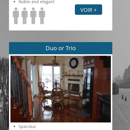
Noble and elegant
VOIR +
Duo or Trio
Spacious