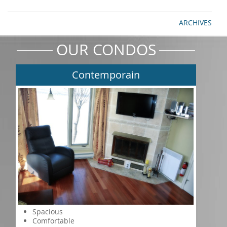
ARCHIVES
OUR CONDOS
Contemporain
Spacious
Comfortable