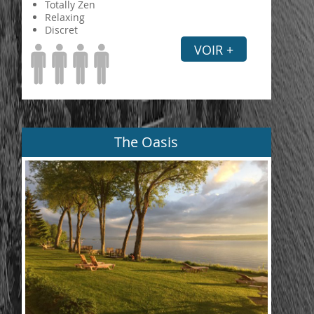
Totally Zen
Relaxing
Discret
VOIR +
The Oasis