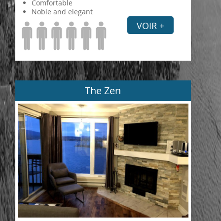
Comfortable
Noble and elegant
VOIR +
The Zen