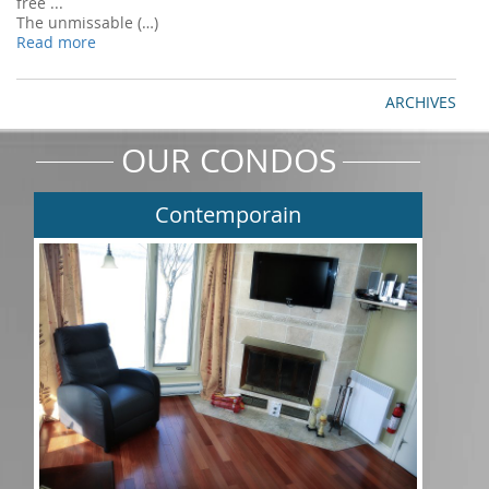
free ...
The unmissable (…)
Read more
ARCHIVES
OUR CONDOS
Contemporain