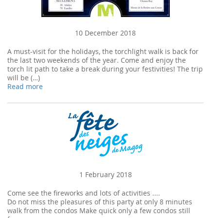
10 December 2018
A must-visit for the holidays, the torchlight walk is back for
the last two weekends of the year. Come and enjoy the
torch lit path to take a break during your festivities! The trip
will be (…)
Read more
1 February 2018
Come see the fireworks and lots of activities ....
Do not miss the pleasures of this party at only 8 minutes
walk from the condos Make quick only a few condos still