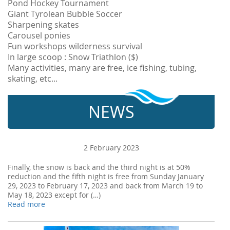
Pond Hockey Tournament
Giant Tyrolean Bubble Soccer
Sharpening skates
Carousel ponies
Fun workshops wilderness survival
In large scoop : Snow Triathlon ($)
Many activities, many are free, ice fishing, tubing,
skating, etc...
NEWS
2 February 2023
Finally, the snow is back and the third night is at 50%
reduction and the fifth night is free from Sunday January
29, 2023 to February 17, 2023 and back from March 19 to
May 18, 2023 except for (…)
Read more