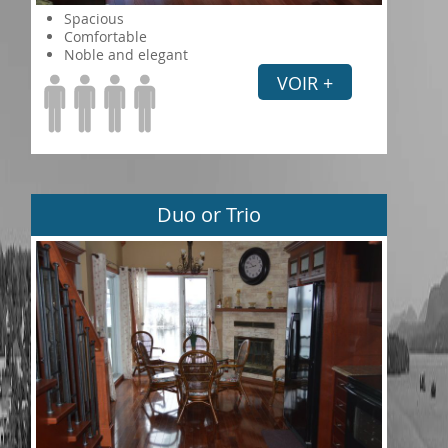
Spacious
Comfortable
Noble and elegant
VOIR +
Duo or Trio