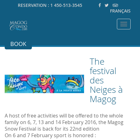
RESERVATION :
1 450-513-3545
FRANÇAIS
Toggle
navigat
BOOK
The
festival
des
Neiges à
Magog
A host of free activities will be offered to the whole
family on 6, 7, 13 and 14 February 2016, the Magog
Snow Festival is back for its 22nd edition
On 6 and 7 February sport is honored :