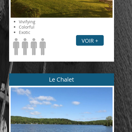
Vivifying
Colorful
Exotic
VOIR +
Le Chalet