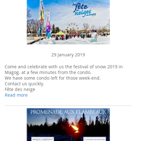
29 January 2019
Come and celebrate with us the festival of snow 2019 in
Magog. at a few minutes from the condo.
We have some condo left for those week-end.
Contact us quickly.
Fête des neige
Read more