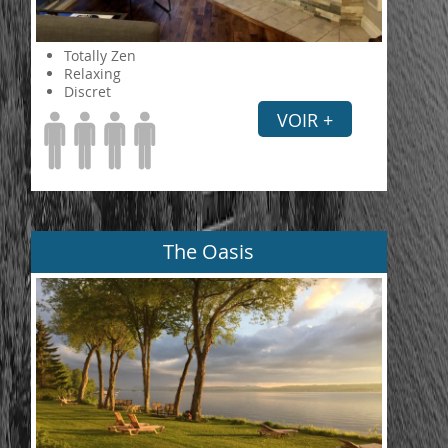
Totally Zen
Relaxing
Discret
VOIR +
The Oasis