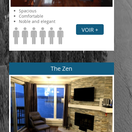
Spacious
Comfortable
Noble and elegant
VOIR +
The Zen