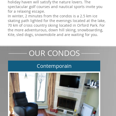
holiday haven will satisfy the nature lovers. The
spectacular golf courses and nautical sports invite you
for a relaxing escape.
In winter, 2 minutes from the condos is a 2.5 km ice
skating path lighted for the evenings located at the lake,
70 km of cross country skiing located in Orford Park. For
the more adventurous, down hill skiing, snowboarding,
Kite, sled dogs, snowmobile and are waiting for you.
OUR CONDOS
Contemporain