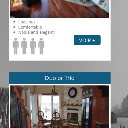
Spacious
Comfortable
Noble and elegant
VOIR +
Duo or Trio