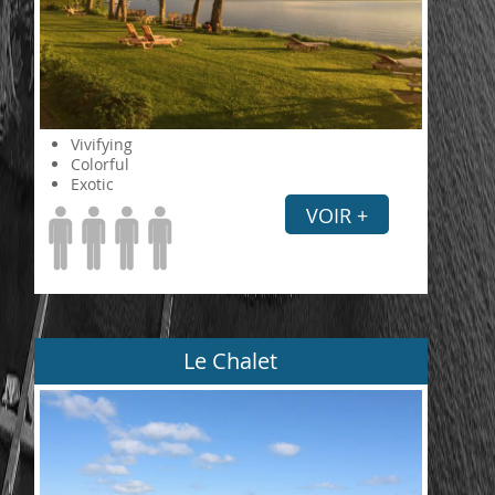
Vivifying
Colorful
Exotic
VOIR +
Le Chalet