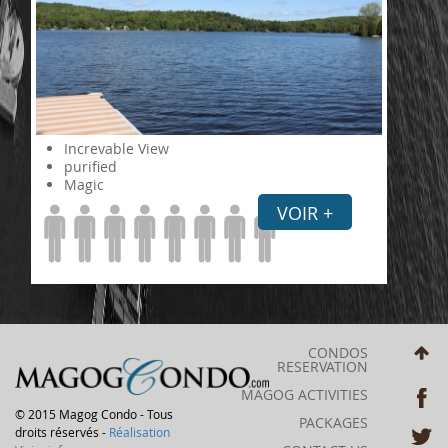
Increvable View
purified
Magic
VOIR +
CONDOS
RESERVATION
MAGOG ACTIVITIES
© 2015 Magog Condo - Tous
PACKAGES
droits réservés -
Réalisation