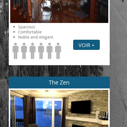
Spacious
Comfortable
Noble and elegant
VOIR +
The Zen