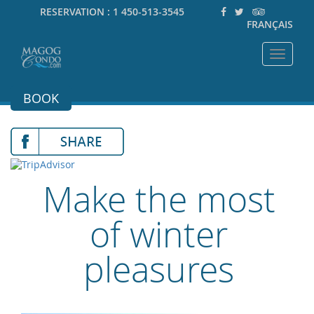
RESERVATION :
1 450-513-3545
FRANÇAIS
Toggle
navigat
BOOK
Make the most
of winter
pleasures