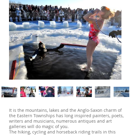
‹
›
It is the mountains, lakes and the Anglo-Saxon charm of
the Eastern Townships has long inspired painters, poets,
writers and musicians, numerous antiques and art
galleries will do magic of you.
The hiking, cycling and horseback riding trails in this