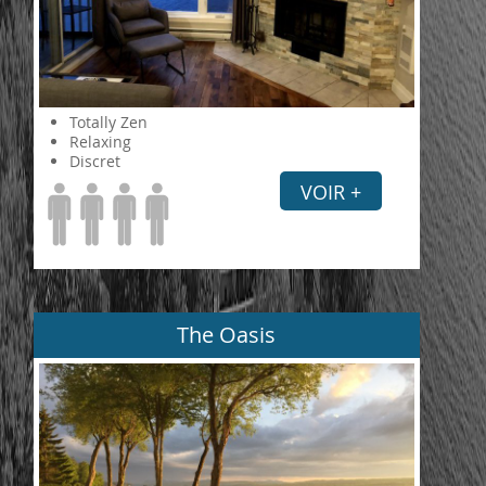
Totally Zen
Relaxing
Discret
VOIR +
The Oasis