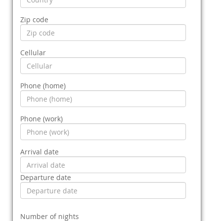
Zip code
Cellular
Phone (home)
Phone (work)
Arrival date
Departure date
Number of nights