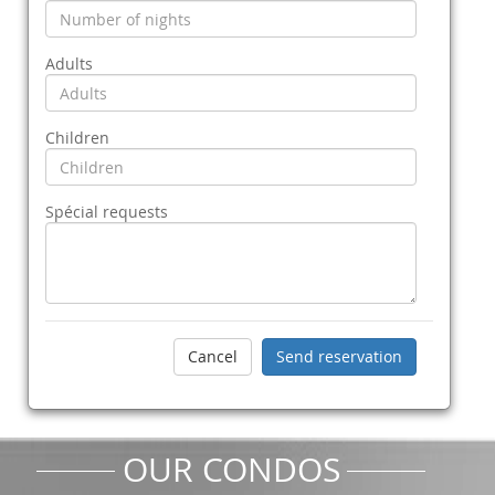
Adults
Children
Spécial requests
OUR CONDOS