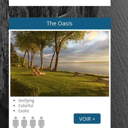
The Oasis
Vivifying
Colorful
Exotic
VOIR +