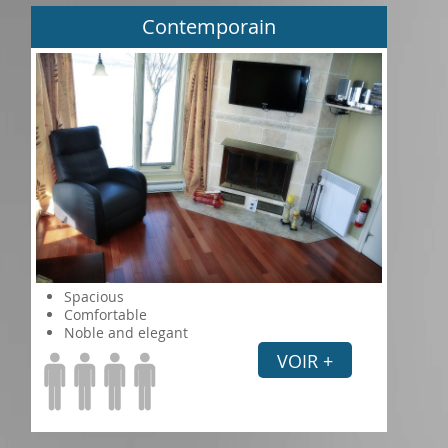
Contemporain
Spacious
Comfortable
Noble and elegant
VOIR +