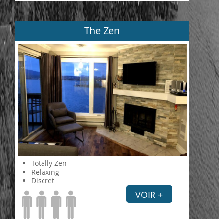
The Zen
Totally Zen
Relaxing
Discret
VOIR +