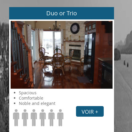
Duo or Trio
Spacious
Comfortable
Noble and elegant
VOIR +