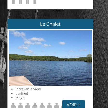
Le Chalet
Increvable View
purified
Magic
VOIR +