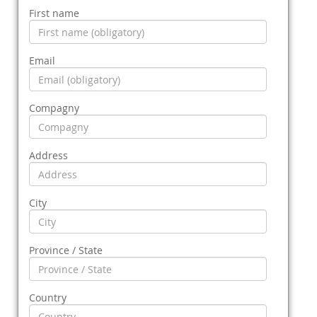
First name
Email
Compagny
Address
City
Province / State
Country