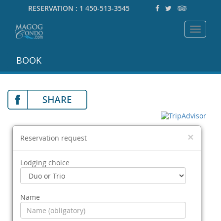
RESERVATION :
1 450-513-3545
Toggle
navigat
BOOK
×
Reservation request
Lodging choice
Name