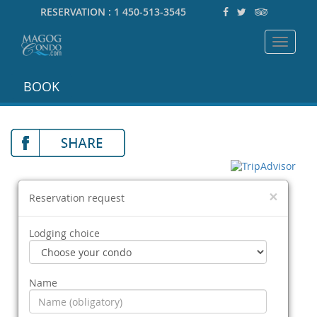
RESERVATION :
1 450-513-3545
Toggle
navigat
BOOK
×
Reservation request
Lodging choice
Name