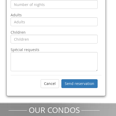
Adults
Children
Spécial requests
OUR CONDOS