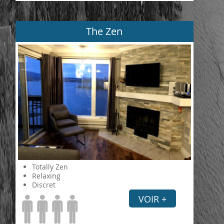
The Zen
Totally Zen
Relaxing
Discret
VOIR +