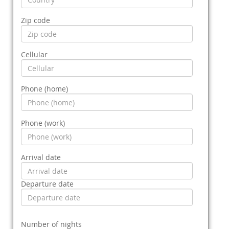
Zip code
Cellular
Phone (home)
Phone (work)
Arrival date
Departure date
Number of nights