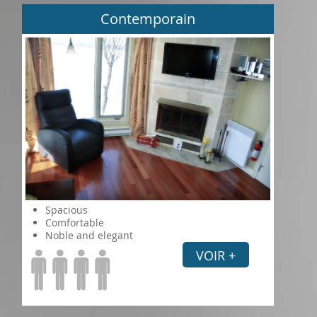
Contemporain
Spacious
Comfortable
Noble and elegant
VOIR +