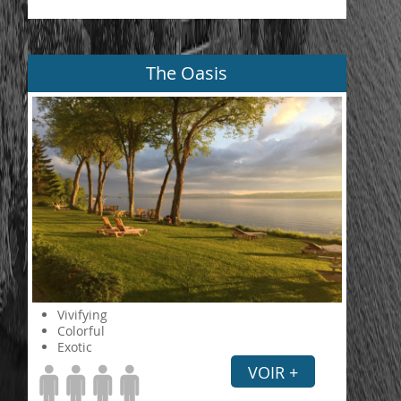
The Oasis
Vivifying
Colorful
Exotic
VOIR +