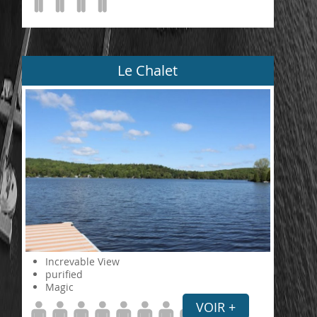
Le Chalet
Increvable View
purified
Magic
VOIR +