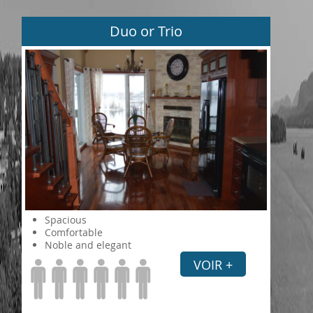
Duo or Trio
Spacious
Comfortable
Noble and elegant
VOIR +