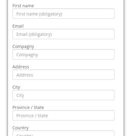
First name
Email
Compagny
Address
City
Province / State
Country