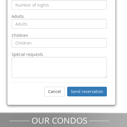
Adults
Children
Spécial requests
OUR CONDOS