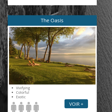
The Oasis
Vivifying
Colorful
Exotic
VOIR +