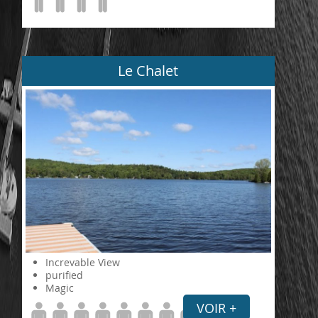
Le Chalet
Increvable View
purified
Magic
VOIR +