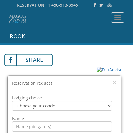
RESERVATION :
1 450-513-3545
Toggle
navigat
BOOK
×
Reservation request
Lodging choice
Name