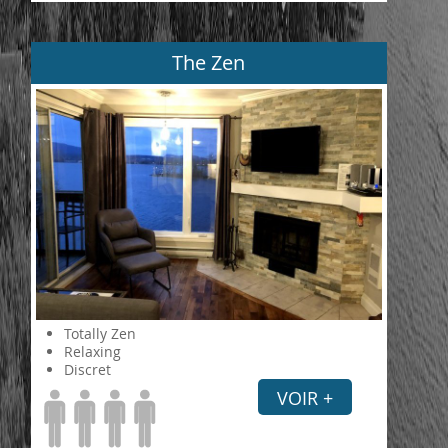
The Zen
Totally Zen
Relaxing
Discret
VOIR +