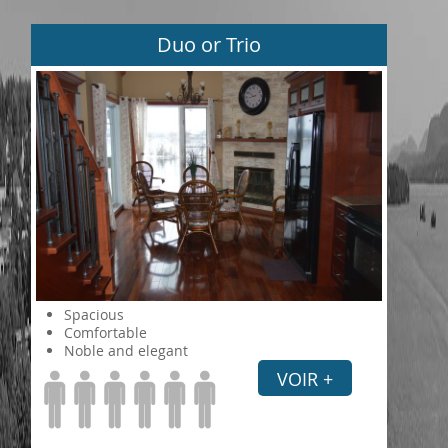
Duo or Trio
Spacious
Comfortable
Noble and elegant
VOIR +