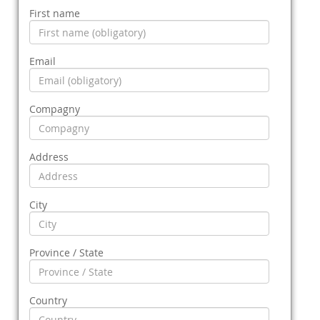
First name
Email
Compagny
Address
City
Province / State
Country