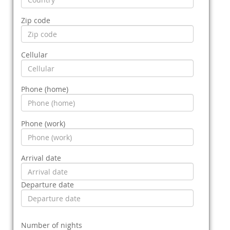
Zip code
Cellular
Phone (home)
Phone (work)
Arrival date
Departure date
Number of nights