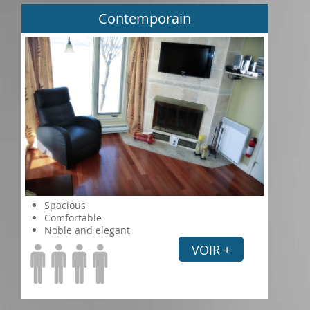
Contemporain
Spacious
Comfortable
Noble and elegant
VOIR +