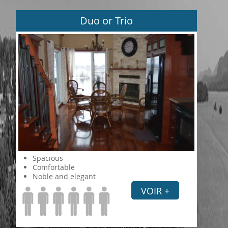
Duo or Trio
Spacious
Comfortable
Noble and elegant
VOIR +