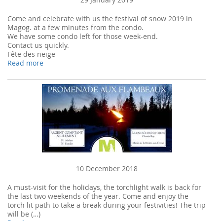
Come and celebrate with us the festival of snow 2019 in
Magog. at a few minutes from the condo.
We have some condo left for those week-end.
Contact us quickly.
Fête des neige
Read more
10 December 2018
A must-visit for the holidays, the torchlight walk is back for
the last two weekends of the year. Come and enjoy the
torch lit path to take a break during your festivities! The trip
will be (…)