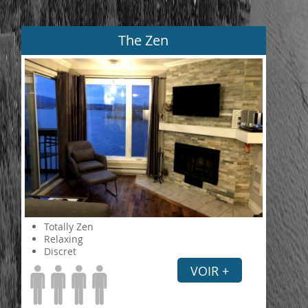
The Zen
Totally Zen
Relaxing
Discret
VOIR +