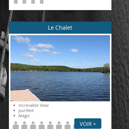
Le Chalet
Increvable View
purified
Magic
VOIR +