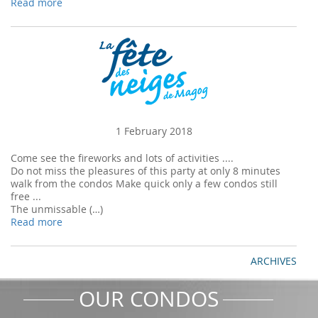
Read more
1 February 2018
Come see the fireworks and lots of activities ....
Do not miss the pleasures of this party at only 8 minutes
walk from the condos Make quick only a few condos still
free ...
The unmissable (…)
Read more
ARCHIVES
OUR CONDOS