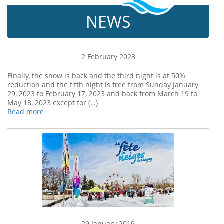
NEWS
2 February 2023
Finally, the snow is back and the third night is at 50%
reduction and the fifth night is free from Sunday January
29, 2023 to February 17, 2023 and back from March 19 to
May 18, 2023 except for (…)
Read more
29 January 2019