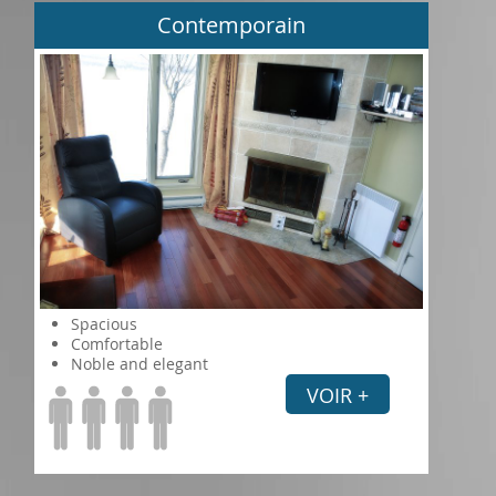
Contemporain
Spacious
Comfortable
Noble and elegant
VOIR +