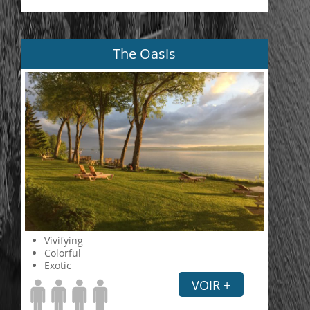
The Oasis
Vivifying
Colorful
Exotic
VOIR +